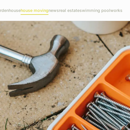
rden
house
house moving
news
real estate
swimming pool
works