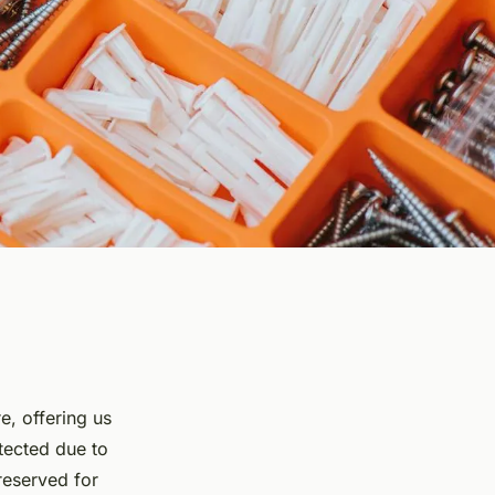
e, offering us
tected due to
preserved for