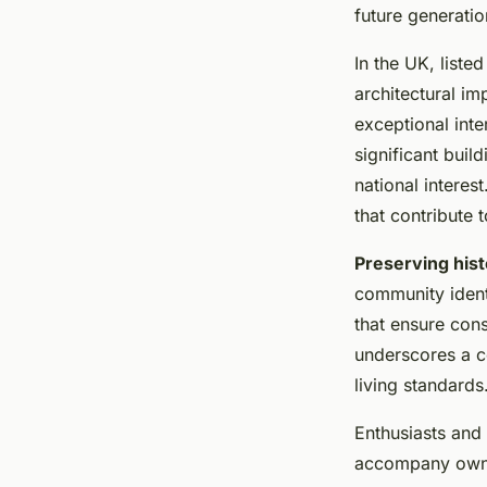
Need to Know
future generatio
In the UK, liste
Lana
•
January 8, 2025
•
8 min de lecture
architectural im
exceptional inte
significant buil
national interest
that contribute t
Preserving hist
community identi
that ensure con
underscores a 
living standards
Enthusiasts and 
accompany owner