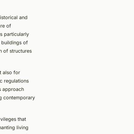
istorical and
are of
s particularly
 buildings of
on of structures
t also for
c regulations
is approach
ng contemporary
vileges that
anting living