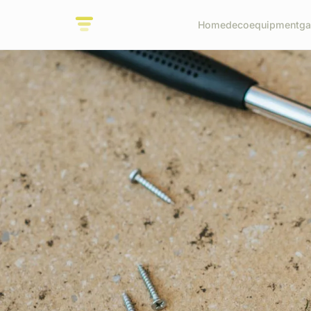
Home
deco
equipment
ga