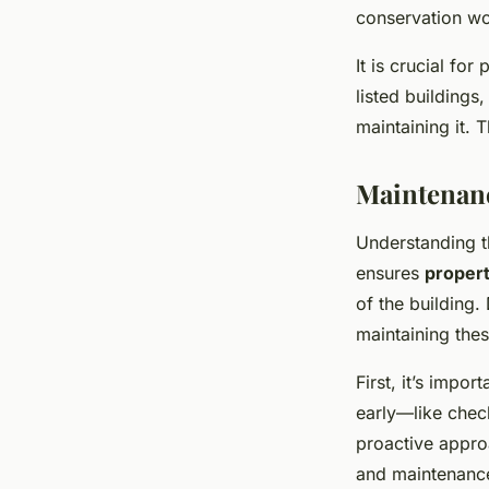
conservation wo
It is crucial fo
listed buildings,
maintaining it.
Maintenanc
Understanding 
ensures
proper
of the building.
maintaining thes
First, it’s impor
early—like chec
proactive appro
and maintenanc