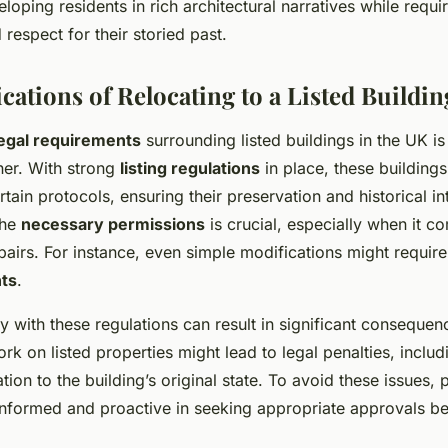
loping residents in rich architectural narratives while requi
respect for their storied past.
cations of Relocating to a Listed Buildin
legal requirements
surrounding listed buildings in the UK is
er. With strong
listing regulations
in place, these buildings
tain protocols, ensuring their preservation and historical int
the
necessary permissions
is crucial, especially when it c
epairs. For instance, even simple modifications might require
nts
.
y with these regulations can result in significant consequen
k on listed properties might lead to legal penalties, includ
tion to the building’s original state. To avoid these issues,
nformed and proactive in seeking appropriate approvals bef