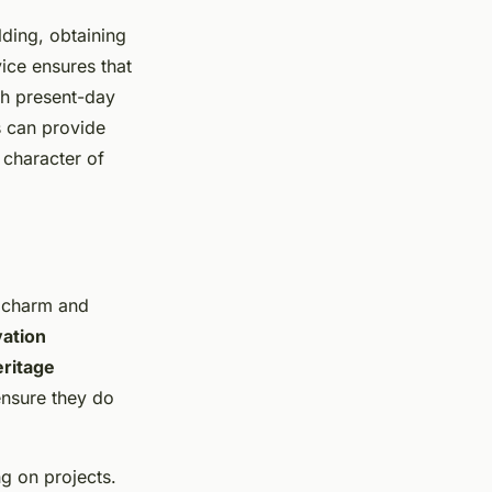
ding, obtaining
vice ensures that
ith present-day
s can provide
 character of
l charm and
ation
eritage
 ensure they do
 on projects.