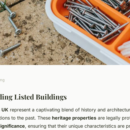
ing
r Relocating to a
ing Listed Buildings
s UK
represent a captivating blend of history and architectur
the UK: What You
tions to the past. These
heritage properties
are legally pro
significance
, ensuring that their unique characteristics are 