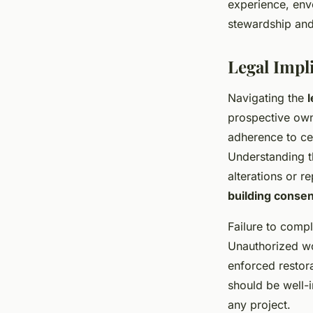
experience, enve
stewardship and 
Legal Impli
Navigating the
prospective own
adherence to cer
Understanding 
alterations or r
building conse
Failure to compl
Unauthorized wor
enforced restora
should be well-i
any project.