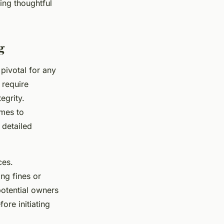
ring thoughtful
g
 pivotal for any
 require
egrity.
omes to
 detailed
ces.
ing fines or
 potential owners
ore initiating