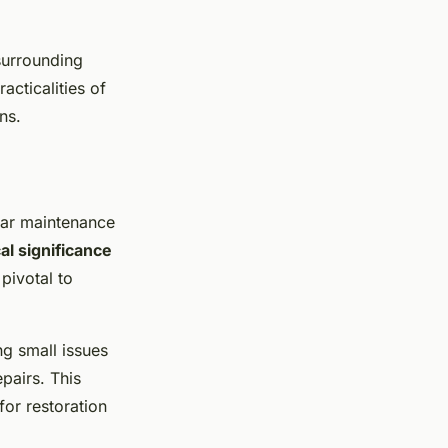
 surrounding
racticalities of
ns.
lar maintenance
cal significance
pivotal to
ng small issues
pairs. This
for restoration