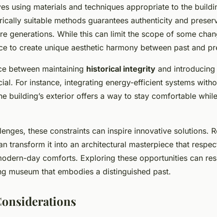
ves using materials and techniques appropriate to the buildin
ically suitable methods guarantees authenticity and preserv
ture generations. While this can limit the scope of some chang
ce to create unique aesthetic harmony between past and pr
nce between maintaining
historical integrity
and introducin
cial. For instance, integrating energy-efficient systems witho
 building’s exterior offers a way to stay comfortable whil
lenges, these constraints can inspire innovative solutions. 
an transform it into an architectural masterpiece that respect
modern-day comforts. Exploring these opportunities can resul
ing museum that embodies a distinguished past.
Considerations