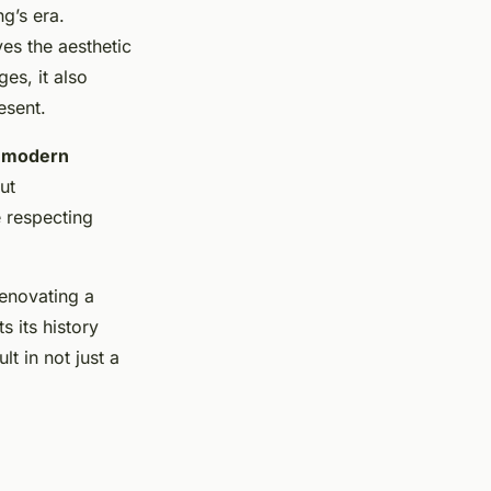
g’s era.
es the aesthetic
es, it also
esent.
g
modern
ut
e respecting
Renovating a
s its history
t in not just a