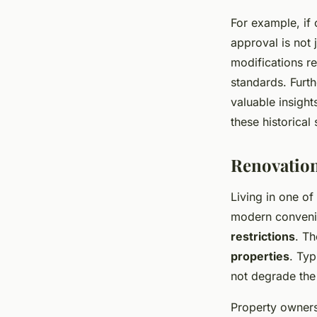
For example, if
approval is not 
modifications re
standards. Furth
valuable insight
these historical 
Renovation
Living in one of
modern conveni
restrictions
. Th
properties
. Typ
not degrade the 
Property owners