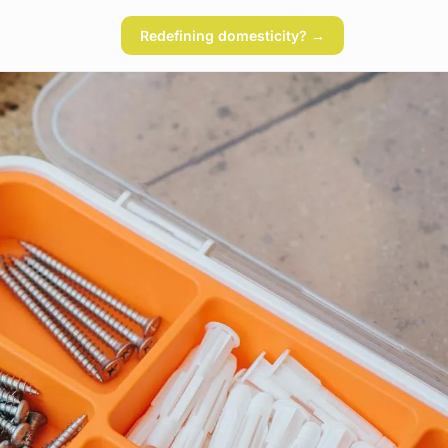
Redefining domesticity? →