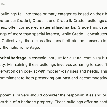
ns.
d buildings fall into three primary categories based on their h
portance: Grade I, Grade II
, and Grade II. Grade I buildings 
rest, often considered
national landmarks
. Grade II
indicate
dings of more than special interest, while Grade II constitutes
. Collectively, these classifications facilitate the conservati
o the nation’s heritage.
orical heritage
is essential not just for cultural continuity bu
ty. Maintaining these buildings involves adhering to specifi
servation can coexist with modern-day uses and needs. Th
commitment to both preserving our past and accommodati
.
potential buyers should consider the responsibilities and pri
ship of a heritage property. These buildings offer an ench