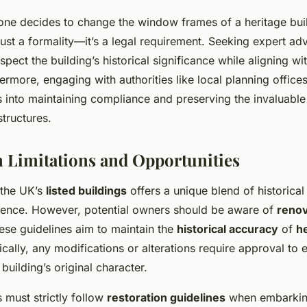
 one decides to change the window frames of a heritage buil
just a formality—it’s a legal requirement. Seeking expert ad
spect the building’s historical significance while aligning w
ermore, engaging with authorities like local planning office
s into maintaining compliance and preserving the invaluable
structures.
 Limitations and Opportunities
 the UK’s
listed buildings
offers a unique blend of historica
ence. However, potential owners should be aware of
renov
ese guidelines aim to maintain the
historical accuracy
of
h
ically, any modifications or alterations require approval to
building’s original character.
 must strictly follow
restoration guidelines
when embarking