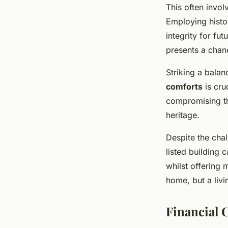
This often invol
Employing histor
integrity for fu
presents a chan
Striking a bala
comforts
is cru
compromising the
heritage.
Despite the chal
listed building c
whilst offering 
home, but a liv
Financial 