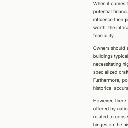
When it comes 
potential financ
influence their
p
worth, the intri
feasibility.
Owners should a
buildings typic
necessitating hi
specialized cra
Furthermore, po
historical accur
However, there i
offered by natio
related to conse
hinges on the hi