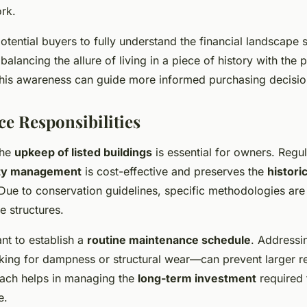
rk.
r potential buyers to fully understand the financial landscape
 balancing the allure of living in a piece of history with the p
 This awareness can guide more informed purchasing decisio
e Responsibilities
the
upkeep of listed buildings
is essential for owners. Regu
ty management
is cost-effective and preserves the
histori
 Due to conservation guidelines, specific methodologies are 
e structures.
tant to establish a
routine maintenance schedule
. Addressi
king for dampness or structural wear—can prevent larger re
ach helps in managing the
long-term investment
required 
e.