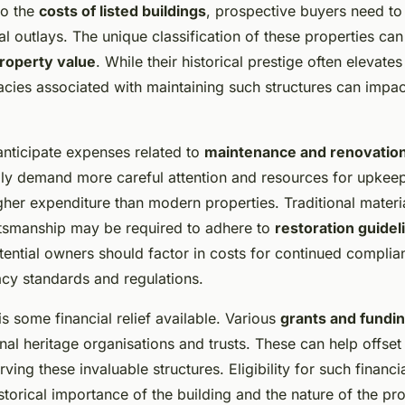
to the
costs of listed buildings
, prospective buyers need to
ial outlays. The unique classification of these properties can 
roperty value
. While their historical prestige often elevates
cacies associated with maintaining such structures can impac
nticipate expenses related to
maintenance and renovatio
ally demand more careful attention and resources for upkee
gher expenditure than modern properties. Traditional materi
ftsmanship may be required to adhere to
restoration guidel
tential owners should factor in costs for continued complia
acy standards and regulations.
s some financial relief available. Various
grants and fundin
nal heritage organisations and trusts. These can help offse
rving these invaluable structures. Eligibility for such financi
storical importance of the building and the nature of the p