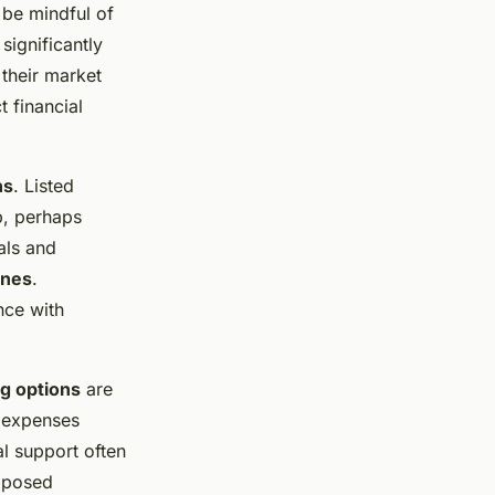
 be mindful of
significantly
 their market
t financial
ns
. Listed
p, perhaps
als and
ines
.
nce with
g options
are
t expenses
al support often
roposed