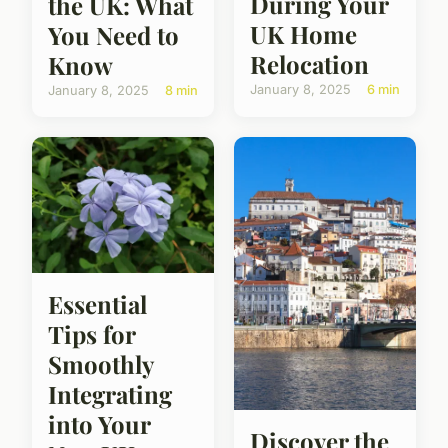
During Your
the UK: What
UK Home
You Need to
Relocation
Know
January 8, 2025
6 min
January 8, 2025
8 min
Essential
Tips for
Smoothly
Integrating
into Your
Discover the