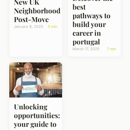
New UK
best
Neighborhood
pathways to
Post-Move
build your
January 8, 2025
5 min
career in
portugal
March 17, 2025
7 min
Unlocking
opportunities:
your guide to