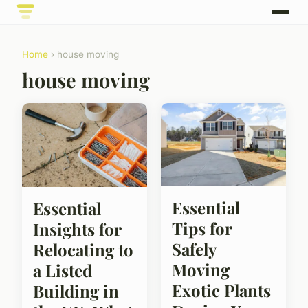
Home
› house moving
house moving
Essential
Essential
Tips for
Insights for
Safely
Relocating to
Moving
a Listed
Exotic Plants
Building in