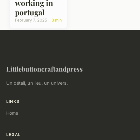
working in
portugal
February 7, 2025
3 min
Littlebuttoncraftandpress
Un détail, un lieu, un univers.
LINKS
Home
LEGAL