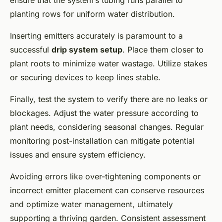
planting rows for uniform water distribution.
Inserting emitters accurately is paramount to a
successful
drip system setup
. Place them closer to
plant roots to minimize water wastage. Utilize stakes
or securing devices to keep lines stable.
Finally, test the system to verify there are no leaks or
blockages. Adjust the water pressure according to
plant needs, considering seasonal changes. Regular
monitoring post-installation can mitigate potential
issues and ensure system efficiency.
Avoiding errors like over-tightening components or
incorrect emitter placement can conserve resources
and optimize water management, ultimately
supporting a thriving garden. Consistent assessment