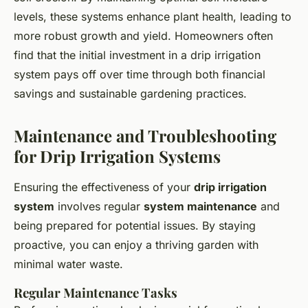
levels, these systems enhance plant health, leading to
more robust growth and yield. Homeowners often
find that the initial investment in a drip irrigation
system pays off over time through both financial
savings and sustainable gardening practices.
Maintenance and Troubleshooting
for Drip Irrigation Systems
Ensuring the effectiveness of your
drip irrigation
system
involves regular
system maintenance
and
being prepared for potential issues. By staying
proactive, you can enjoy a thriving garden with
minimal water waste.
Regular Maintenance Tasks