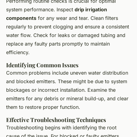
Performing routine checks is crucial for optimal
system performance. Inspect
drip irrigation
components
for any wear and tear. Clean filters
regularly to prevent clogging and ensure a consistent
water flow. Check for leaks or damaged tubing and
replace any faulty parts promptly to maintain
efficiency.
Identifying Common Issues
Common problems include uneven water distribution
and blocked emitters. These might be due to system
blockages or incorrect installation. Examine the
emitters for any debris or mineral build-up, and clear
them to restore proper function.
Effective Troubleshooting Techniques
Troubleshooting begins with identifying the root
cause of the issue. For blocked or faulty emitters,