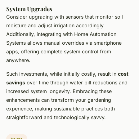
System Upgrades
Consider upgrading with sensors that monitor soil
moisture and adjust irrigation accordingly.
Additionally, integrating with Home Automation
Systems allows manual overrides via smartphone
apps, offering complete system control from
anywhere.
Such investments, while initially costly, result in
cost
savings
over time through water bill reductions and
increased system longevity. Embracing these
enhancements can transform your gardening
experience, making sustainable practices both
straightforward and technologically savvy.
house