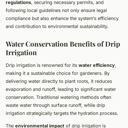
regulations
, securing necessary permits, and
following local guidelines not only ensure legal
compliance but also enhance the system’s efficiency
and contribution to environmental sustainability.
Water Conservation Benefits of Drip
Irrigation
Drip irrigation is renowned for its
water efficiency
,
making it a sustainable choice for gardeners. By
delivering water directly to plant roots, it reduces
evaporation and runoff, leading to significant water
conservation. Traditional watering methods often
waste water through surface runoff, while drip
irrigation strategically targets the hydration process.
The
environmental impact
of drip irrigation is