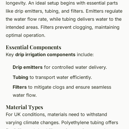
longevity. An ideal setup begins with essential parts
like drip emitters, tubing, and filters. Emitters regulate
the water flow rate, while tubing delivers water to the
intended areas. Filters prevent clogging, maintaining
optimal operation.
Essential Components
Key
drip irrigation components
include:
Drip emitters
for controlled water delivery.
Tubing
to transport water efficiently.
Filters
to mitigate clogs and ensure seamless
water flow.
Material Types
For UK conditions, materials need to withstand
varying climate changes. Polyethylene tubing offers