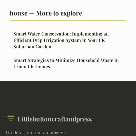
house — More to explore
Smart Water Conservation: Implementing an
Efficient Drip Irrigation System in Your UK
Suburban Garden
Smart Strategies to Minimize Household Waste in
Urban UK Homes
Littlebuttoncraftandpress
Un détail, un lieu, un univers.