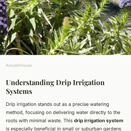
Accueil
›
house
HOUSE
Understanding Drip Irrigation
Smart Water Conservation:
Systems
Implementing an Efficient
Drip Irrigation System in Your
Drip irrigation stands out as a precise watering
UK Suburban Garden
method, focusing on delivering water directly to the
roots with minimal waste. This
drip irrigation system
Lana
•
January 2, 2025
•
7 min de lecture
is especially beneficial in small or suburban gardens