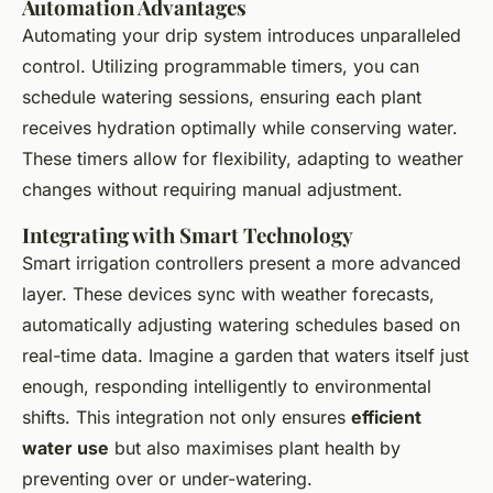
Automation Advantages
Automating your drip system introduces unparalleled
control. Utilizing programmable timers, you can
schedule watering sessions, ensuring each plant
receives hydration optimally while conserving water.
These timers allow for flexibility, adapting to weather
changes without requiring manual adjustment.
Integrating with Smart Technology
Smart irrigation controllers present a more advanced
layer. These devices sync with weather forecasts,
automatically adjusting watering schedules based on
real-time data. Imagine a garden that waters itself just
enough, responding intelligently to environmental
shifts. This integration not only ensures
efficient
water use
but also maximises plant health by
preventing over or under-watering.