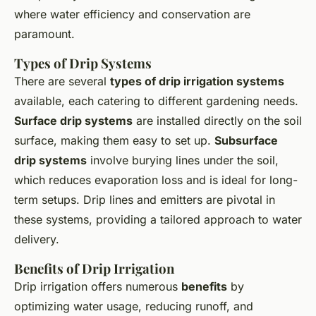
where water efficiency and conservation are
paramount.
Types of Drip Systems
There are several
types of drip irrigation systems
available, each catering to different gardening needs.
Surface drip systems
are installed directly on the soil
surface, making them easy to set up.
Subsurface
drip systems
involve burying lines under the soil,
which reduces evaporation loss and is ideal for long-
term setups. Drip lines and emitters are pivotal in
these systems, providing a tailored approach to water
delivery.
Benefits of Drip Irrigation
Drip irrigation offers numerous
benefits
by
optimizing water usage, reducing runoff, and