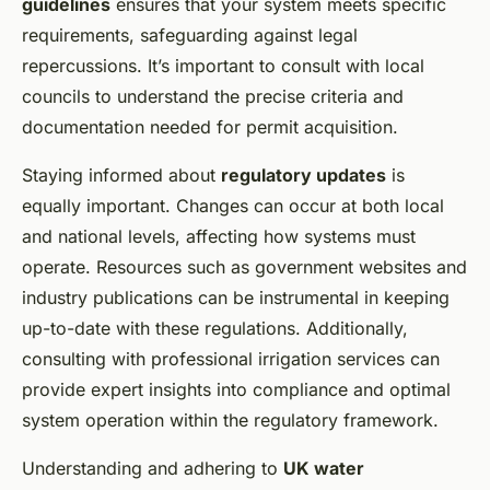
guidelines
ensures that your system meets specific
requirements, safeguarding against legal
repercussions. It’s important to consult with local
councils to understand the precise criteria and
documentation needed for permit acquisition.
Staying informed about
regulatory updates
is
equally important. Changes can occur at both local
and national levels, affecting how systems must
operate. Resources such as government websites and
industry publications can be instrumental in keeping
up-to-date with these regulations. Additionally,
consulting with professional irrigation services can
provide expert insights into compliance and optimal
system operation within the regulatory framework.
Understanding and adhering to
UK water