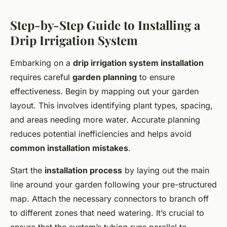
Step-by-Step Guide to Installing a
Drip Irrigation System
Embarking on a
drip irrigation system installation
requires careful
garden planning
to ensure
effectiveness. Begin by mapping out your garden
layout. This involves identifying plant types, spacing,
and areas needing more water. Accurate planning
reduces potential inefficiencies and helps avoid
common installation mistakes
.
Start the
installation process
by laying out the main
line around your garden following your pre-structured
map. Attach the necessary connectors to branch off
to different zones that need watering. It’s crucial to
ensure that the system’s tubing runs parallel to