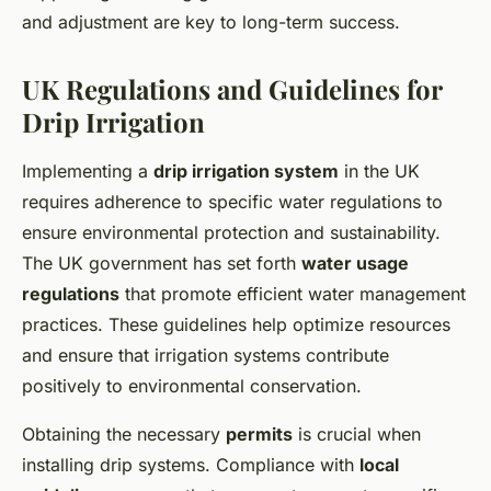
and adjustment are key to long-term success.
UK Regulations and Guidelines for
Drip Irrigation
Implementing a
drip irrigation system
in the UK
requires adherence to specific water regulations to
ensure environmental protection and sustainability.
The UK government has set forth
water usage
regulations
that promote efficient water management
practices. These guidelines help optimize resources
and ensure that irrigation systems contribute
positively to environmental conservation.
Obtaining the necessary
permits
is crucial when
installing drip systems. Compliance with
local