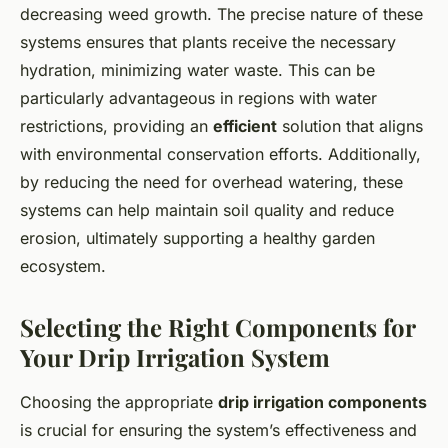
decreasing weed growth. The precise nature of these
systems ensures that plants receive the necessary
hydration, minimizing water waste. This can be
particularly advantageous in regions with water
restrictions, providing an
efficient
solution that aligns
with environmental conservation efforts. Additionally,
by reducing the need for overhead watering, these
systems can help maintain soil quality and reduce
erosion, ultimately supporting a healthy garden
ecosystem.
Selecting the Right Components for
Your Drip Irrigation System
Choosing the appropriate
drip irrigation components
is crucial for ensuring the system’s effectiveness and