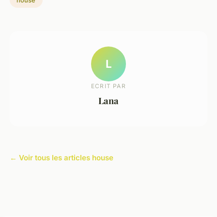
L
ECRIT PAR
Lana
← Voir tous les articles house