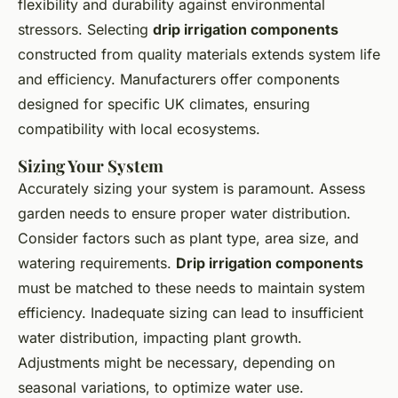
flexibility and durability against environmental
stressors. Selecting
drip irrigation components
constructed from quality materials extends system life
and efficiency. Manufacturers offer components
designed for specific UK climates, ensuring
compatibility with local ecosystems.
Sizing Your System
Accurately sizing your system is paramount. Assess
garden needs to ensure proper water distribution.
Consider factors such as plant type, area size, and
watering requirements.
Drip irrigation components
must be matched to these needs to maintain system
efficiency. Inadequate sizing can lead to insufficient
water distribution, impacting plant growth.
Adjustments might be necessary, depending on
seasonal variations, to optimize water use.