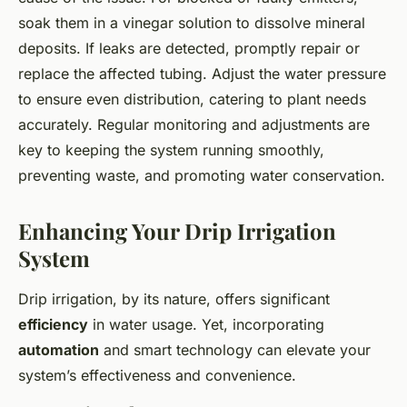
soak them in a vinegar solution to dissolve mineral
deposits. If leaks are detected, promptly repair or
replace the affected tubing. Adjust the water pressure
to ensure even distribution, catering to plant needs
accurately. Regular monitoring and adjustments are
key to keeping the system running smoothly,
preventing waste, and promoting water conservation.
Enhancing Your Drip Irrigation
System
Drip irrigation, by its nature, offers significant
efficiency
in water usage. Yet, incorporating
automation
and smart technology can elevate your
system’s effectiveness and convenience.