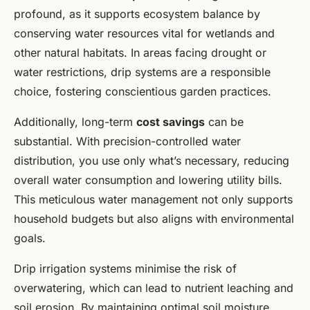
profound, as it supports ecosystem balance by
conserving water resources vital for wetlands and
other natural habitats. In areas facing drought or
water restrictions, drip systems are a responsible
choice, fostering conscientious garden practices.
Additionally, long-term
cost savings
can be
substantial. With precision-controlled water
distribution, you use only what’s necessary, reducing
overall water consumption and lowering utility bills.
This meticulous water management not only supports
household budgets but also aligns with environmental
goals.
Drip irrigation systems minimise the risk of
overwatering, which can lead to nutrient leaching and
soil erosion. By maintaining optimal soil moisture