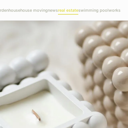
rden
house
house moving
news
real estate
swimming pool
works