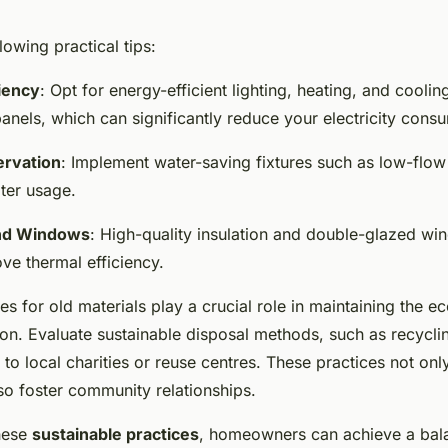
lowing practical tips:
iency
: Opt for energy-efficient lighting, heating, and cooli
anels, which can significantly reduce your electricity cons
rvation
: Implement water-saving fixtures such as low-flow 
ter usage.
and Windows
: High-quality insulation and double-glazed w
ve thermal efficiency.
es for old materials play a crucial role in maintaining the e
ion. Evaluate sustainable disposal methods, such as recycli
 to local charities or reuse centres. These practices not on
so foster community relationships.
these
sustainable practices
, homeowners can achieve a ba