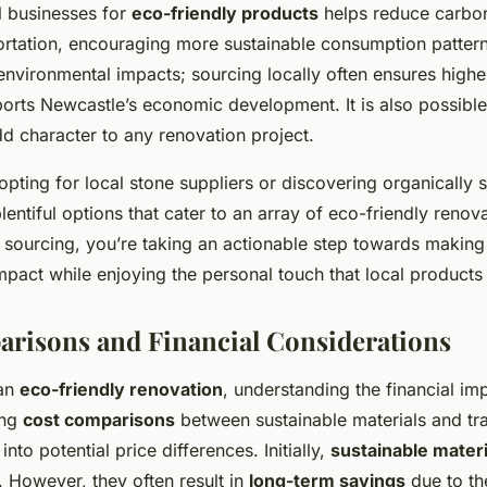
l businesses for
eco-friendly products
helps reduce carbo
portation, encouraging more sustainable consumption pattern
nvironmental impacts; sourcing locally often ensures highe
ports Newcastle’s economic development. It is also possible
dd character to any renovation project.
pting for local stone suppliers or discovering organically 
entiful options that cater to an array of eco-friendly renov
al sourcing, you’re taking an actionable step towards making
mpact while enjoying the personal touch that local products
risons and Financial Considerations
 an
eco-friendly renovation
, understanding the financial imp
ing
cost comparisons
between sustainable materials and tra
into potential price differences. Initially,
sustainable materi
 However, they often result in
long-term savings
due to the