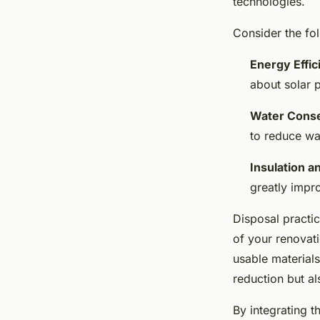
technologies.
Consider the fol
Energy Effic
about solar p
Water Conse
to reduce wa
Insulation 
greatly impro
Disposal practic
of your renovat
usable materials
reduction but al
By integrating 