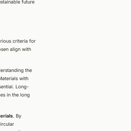
stainable future
arious criteria for
osen align with
derstanding the
aterials with
sential. Long-
es in the long
erials
. By
ircular