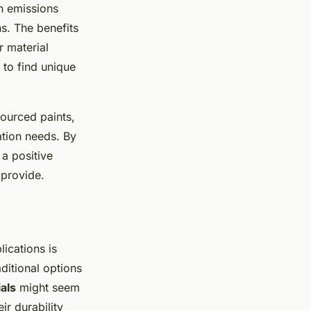
n emissions
s. The benefits
r material
 to find unique
sourced paints,
ation needs. By
 a positive
 provide.
lications is
ditional options
als
might seem
ir durability