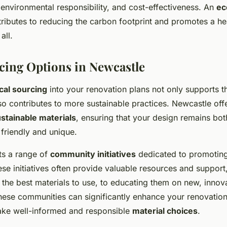
environmental responsibility, and cost-effectiveness. An
ec
ributes to reducing the carbon footprint and promotes a heal
all.
cing Options in Newcastle
cal sourcing
into your renovation plans not only supports t
o contributes to more sustainable practices. Newcastle offe
stainable materials
, ensuring that your design remains bot
friendly and unique.
ts a range of
community initiatives
dedicated to promoting
se initiatives often provide valuable resources and support
he best materials to use, to educating them on new, innova
hese communities can significantly enhance your renovatio
ake well-informed and responsible
material choices
.