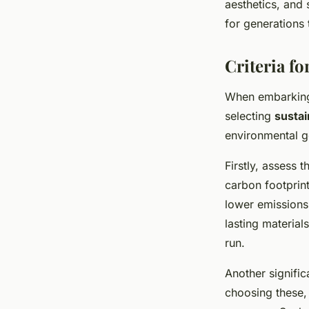
aesthetics, and 
for generations
Criteria fo
When embarkin
selecting
sustai
environmental go
Firstly, assess 
carbon footprint
lower emissions 
lasting material
run.
Another significa
choosing these,