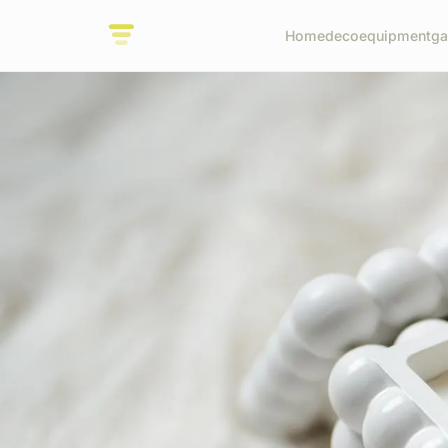
Home
deco
equipment
ga