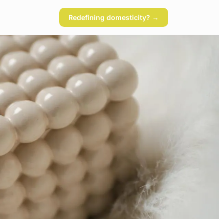
Redefining domesticity? →