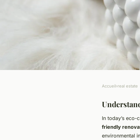
Accueil
›
real estate
REAL ESTATE
The complete handb
Understand
In today’s eco-
sustainable material
friendly renova
environmental i