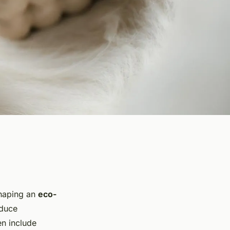
shaping an
eco-
educe
en include