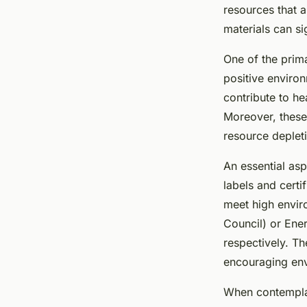
friendly home renov
resources that a
materials can si
Lana
•
January 8, 2025
•
7 min de lecture
One of the pri
positive enviro
contribute to h
Moreover, these 
resource deplet
An essential asp
labels and certi
meet high envir
Council) or Ener
respectively. T
encouraging env
When contemplati