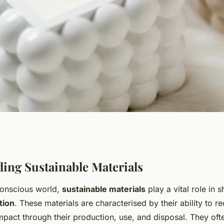
ook for choosing
ing Sustainable Materials
conscious world,
sustainable materials
play a vital role in 
s for your eco-
tion
. These materials are characterised by their ability to r
mpact through their production, use, and disposal. They oft