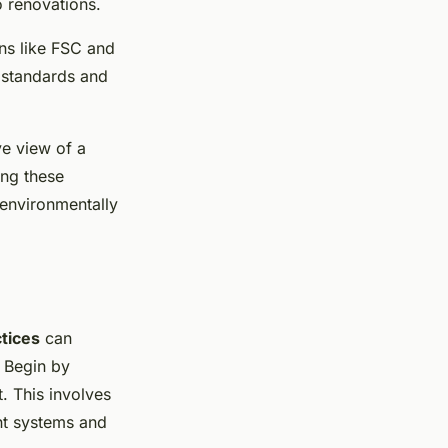
 renovations.
ons like FSC and
 standards and
e view of a
ing these
 environmentally
ctices
can
 Begin by
t. This involves
ent systems and