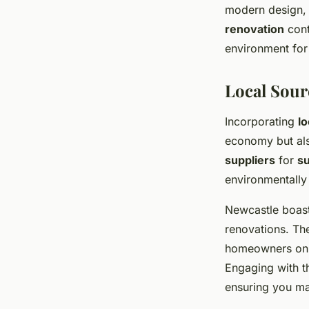
modern design, 
renovation
cont
environment for 
Local Sour
Incorporating
lo
economy but als
suppliers
for
su
environmentally 
Newcastle boas
renovations. The
homeowners on t
Engaging with t
ensuring you m