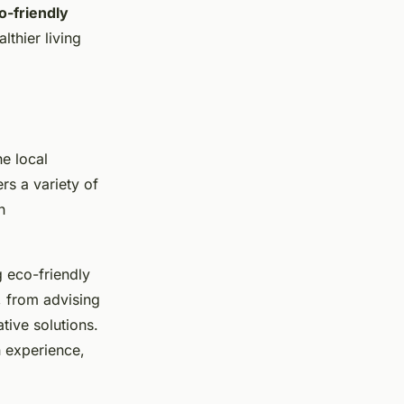
o-friendly
thier living
he local
rs a variety of
h
 eco-friendly
, from advising
tive solutions.
n experience,