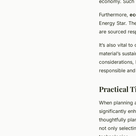
economy. Such m
Furthermore,
ec
Energy Star. Th
are sourced res
It’s also vital t
material’s susta
considerations
responsible and 
Practical 
When planning
significantly e
thoughtfully pla
not only select