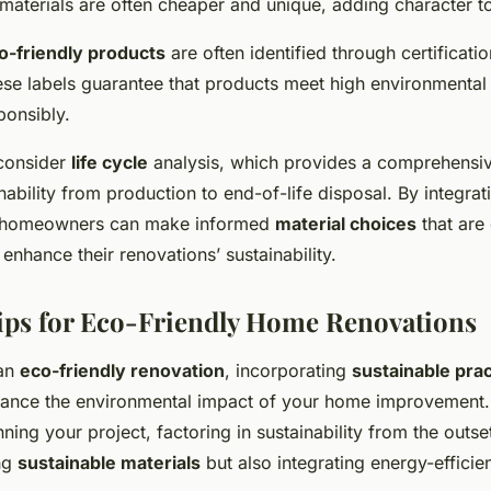
aterials are often cheaper and unique, adding character to
o-friendly products
are often identified through certificati
ese labels guarantee that products meet high environmental
ponsibly.
o consider
life cycle
analysis, which provides a comprehensiv
inability from production to end-of-life disposal. By integrat
, homeowners can make informed
material choices
that are
enhance their renovations’ sustainability.
Tips for Eco-Friendly Home Renovations
 an
eco-friendly renovation
, incorporating
sustainable pra
nhance the environmental impact of your home improvement.
nning your project, factoring in sustainability from the outse
ing
sustainable materials
but also integrating energy-effici