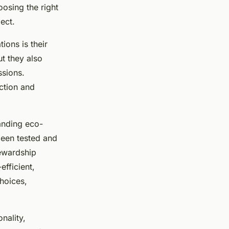
osing the right
ject.
ions is their
t they also
ssions.
ction and
tanding eco-
 been tested and
tewardship
efficient,
hoices,
nality,