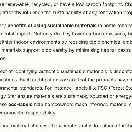
ation in newcastle
re renewable, recycled, or have a low carbon footprint. Cho
gnificantly influence the sustainability of any renovation pro
mary
benefits of using sustainable materials
in home renovat
nmental impact. Not only do they lower carbon emissions, bu
ealthier indoor environments by reducing toxic chemical emi
materials support biodiversity by minimising habitat destru
ion.
ect of identifying authentic sustainable materials is unders
fications. Such certifications assure that the products have
onmental standards. For instance, labels like FSC (Forest S
gy Star ensure materials are sustainably sourced or energy-
hese
eco-labels
help homeowners make informed material c
ironmental responsibility.
ng material choices, the ultimate goal is to balance functio