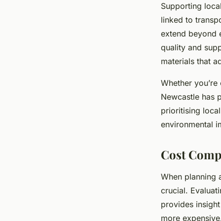
Supporting loca
linked to trans
extend beyond e
quality and sup
materials that a
Whether you’re o
Newcastle has pl
prioritising loc
environmental i
Cost Compa
When planning
crucial. Evaluat
provides insight 
more expensive.