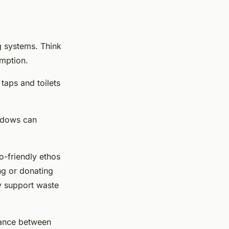
ng systems. Think
umption.
taps and toilets
indows can
co-friendly ethos
ng or donating
ly support waste
lance between