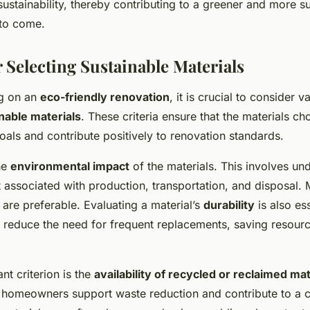
sustainability, thereby contributing to a greener and more su
 to come.
r Selecting Sustainable Materials
g on an
eco-friendly renovation
, it is crucial to consider v
nable materials
. These criteria ensure that the materials ch
als and contribute positively to renovation standards.
the
environmental impact
of the materials. This involves un
 associated with production, transportation, and disposal. M
are preferable. Evaluating a material’s
durability
is also es
s reduce the need for frequent replacements, saving resourc
nt criterion is the
availability of recycled or reclaimed mat
 homeowners support waste reduction and contribute to a c